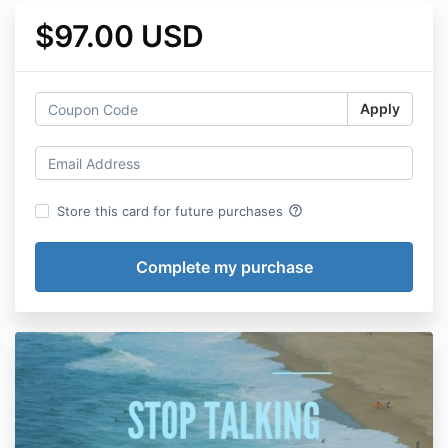
$97.00 USD
Apply
help_outline
Store this card for future purchases