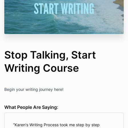
Stop Talking, Start
Writing Course
Begin your writing journey here!
What People Are Saying:
Karen's Writing Process took me step by step