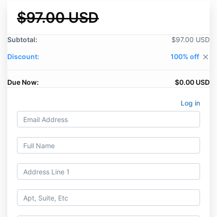
$97.00 USD
Subtotal:
$97.00 USD
Discount:
100% off
close
Due Now:
$0.00 USD
Log in