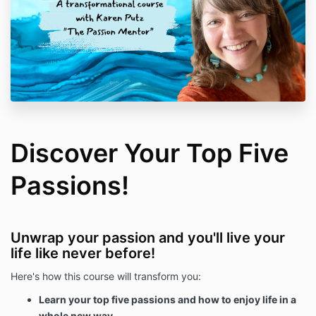
Discover Your Top Five
Passions!
Unwrap your passion and you'll live your
life like never before!
Here's how this course will transform you:
Learn your top five passions and how to enjoy life in a
whole new way