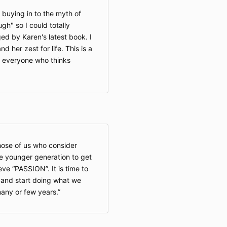
 buying in to the myth of
ough" so I could totally
ed by Karen's latest book. I
d her zest for life. This is a
or everyone who thinks
those of us who consider
he younger generation to get
ve “PASSION”. It is time to
k and start doing what we
any or few years.