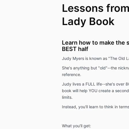
Lessons from
Lady Book
Learn how to make the se
BEST half
Judy Myers is known as "The Old L
She's anything but "old"--the nick
reference.
Judy lives a FULL life--she's over 8
book will help YOU create a second h
limits.
Instead, you'll learn to think in ter
What you'll get: