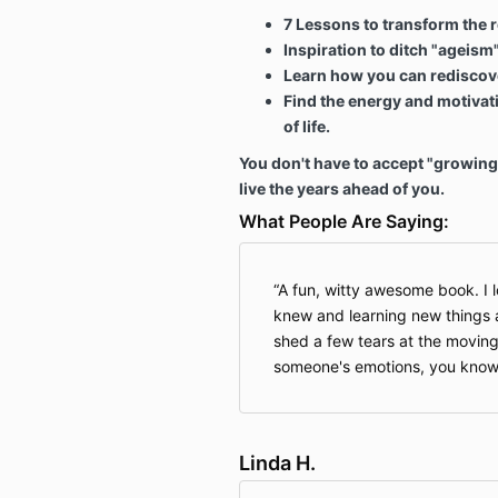
7 Lessons to transform the re
Inspiration to ditch "ageism
Learn how you can rediscove
Find the energy and motivati
of life.
You don't have to accept "growing 
live the years ahead of you.
What People Are Saying:
A fun, witty awesome book. I 
knew and learning new things 
shed a few tears at the moving
someone's emotions, you know 
Linda H.