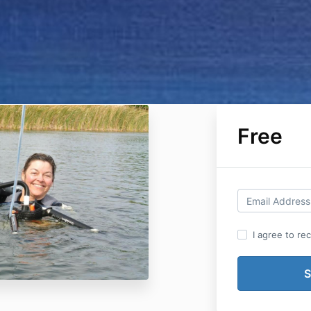
Free
I agree to re