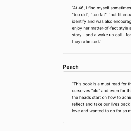
At 46, I find myself sometimes
"too old", "too fat", "not fit en
identify and was also encourag
enjoy her matter-of-fact style an
story - and a wake up call - f
they're limited.
Peach
This book is a must read for 
ourselves “old” and even for t
the heads start on how to achie
reflect and take our lives bac
love and wanted to do for so m