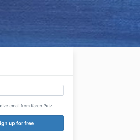
ceive email from Karen Putz