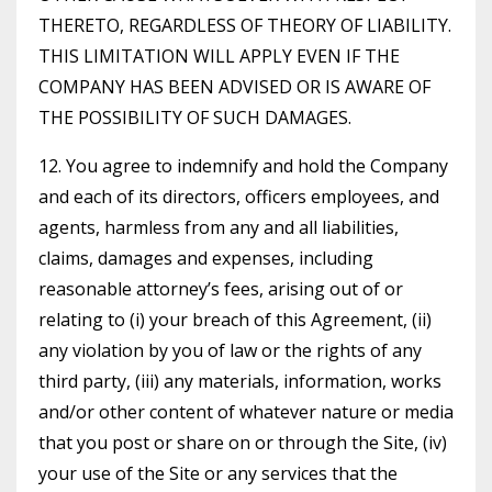
THERETO, REGARDLESS OF THEORY OF LIABILITY.
THIS LIMITATION WILL APPLY EVEN IF THE
COMPANY HAS BEEN ADVISED OR IS AWARE OF
THE POSSIBILITY OF SUCH DAMAGES.
12. You agree to indemnify and hold the Company
and each of its directors, officers employees, and
agents, harmless from any and all liabilities,
claims, damages and expenses, including
reasonable attorney’s fees, arising out of or
relating to (i) your breach of this Agreement, (ii)
any violation by you of law or the rights of any
third party, (iii) any materials, information, works
and/or other content of whatever nature or media
that you post or share on or through the Site, (iv)
your use of the Site or any services that the