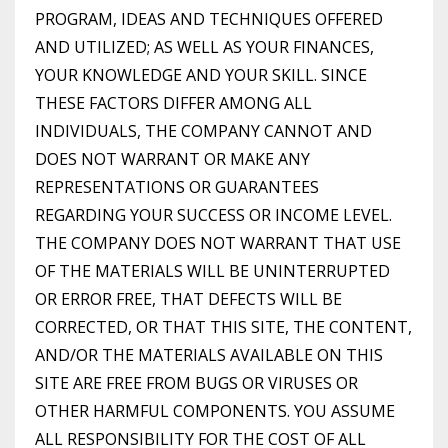
PROGRAM, IDEAS AND TECHNIQUES OFFERED
AND UTILIZED; AS WELL AS YOUR FINANCES,
YOUR KNOWLEDGE AND YOUR SKILL. SINCE
THESE FACTORS DIFFER AMONG ALL
INDIVIDUALS, THE COMPANY CANNOT AND
DOES NOT WARRANT OR MAKE ANY
REPRESENTATIONS OR GUARANTEES
REGARDING YOUR SUCCESS OR INCOME LEVEL.
THE COMPANY DOES NOT WARRANT THAT USE
OF THE MATERIALS WILL BE UNINTERRUPTED
OR ERROR FREE, THAT DEFECTS WILL BE
CORRECTED, OR THAT THIS SITE, THE CONTENT,
AND/OR THE MATERIALS AVAILABLE ON THIS
SITE ARE FREE FROM BUGS OR VIRUSES OR
OTHER HARMFUL COMPONENTS. YOU ASSUME
ALL RESPONSIBILITY FOR THE COST OF ALL