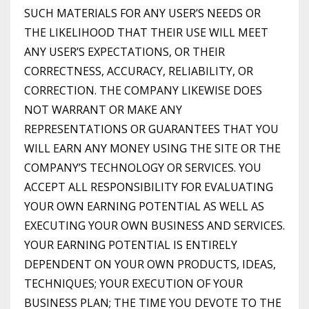
SUCH MATERIALS FOR ANY USER’S NEEDS OR
THE LIKELIHOOD THAT THEIR USE WILL MEET
ANY USER’S EXPECTATIONS, OR THEIR
CORRECTNESS, ACCURACY, RELIABILITY, OR
CORRECTION. THE COMPANY LIKEWISE DOES
NOT WARRANT OR MAKE ANY
REPRESENTATIONS OR GUARANTEES THAT YOU
WILL EARN ANY MONEY USING THE SITE OR THE
COMPANY’S TECHNOLOGY OR SERVICES. YOU
ACCEPT ALL RESPONSIBILITY FOR EVALUATING
YOUR OWN EARNING POTENTIAL AS WELL AS
EXECUTING YOUR OWN BUSINESS AND SERVICES.
YOUR EARNING POTENTIAL IS ENTIRELY
DEPENDENT ON YOUR OWN PRODUCTS, IDEAS,
TECHNIQUES; YOUR EXECUTION OF YOUR
BUSINESS PLAN; THE TIME YOU DEVOTE TO THE