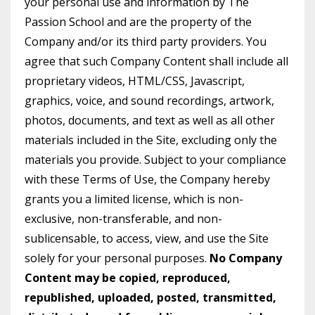
your personal use and information by The
Passion School and are the property of the
Company and/or its third party providers. You
agree that such Company Content shall include all
proprietary videos, HTML/CSS, Javascript,
graphics, voice, and sound recordings, artwork,
photos, documents, and text as well as all other
materials included in the Site, excluding only the
materials you provide. Subject to your compliance
with these Terms of Use, the Company hereby
grants you a limited license, which is non-
exclusive, non-transferable, and non-
sublicensable, to access, view, and use the Site
solely for your personal purposes.
No Company
Content may be copied, reproduced,
republished, uploaded, posted, transmitted,