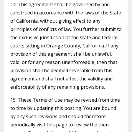
14. This agreement shall be governed by and
construed in accordance with the laws of the State
of California, without giving effect to any
principles of conflicts of law. You further submit to
the exclusive jurisdiction of the state and federal
courts sitting in Orange County, California. If any
provision of this agreement shall be unlawful,
void, or for any reason unenforceable, then that
provision shall be deemed severable from this
agreement and shall not affect the validity and
enforceability of any remaining provisions.
15. These Terms of Use may be revised from time
to time by updating this posting. You are bound
by any such revisions and should therefore
periodically visit this page to review the then