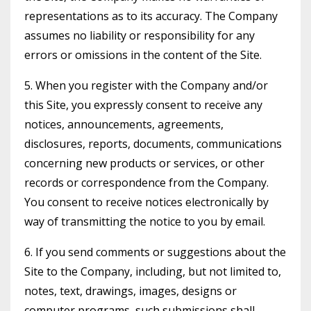
representations as to its accuracy. The Company
assumes no liability or responsibility for any
errors or omissions in the content of the Site.
5. When you register with the Company and/or
this Site, you expressly consent to receive any
notices, announcements, agreements,
disclosures, reports, documents, communications
concerning new products or services, or other
records or correspondence from the Company.
You consent to receive notices electronically by
way of transmitting the notice to you by email.
6. If you send comments or suggestions about the
Site to the Company, including, but not limited to,
notes, text, drawings, images, designs or
computer programs, such submissions shall