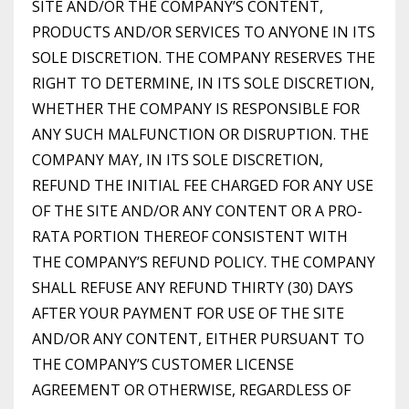
SITE AND/OR THE COMPANY’S CONTENT,
PRODUCTS AND/OR SERVICES TO ANYONE IN ITS
SOLE DISCRETION. THE COMPANY RESERVES THE
RIGHT TO DETERMINE, IN ITS SOLE DISCRETION,
WHETHER THE COMPANY IS RESPONSIBLE FOR
ANY SUCH MALFUNCTION OR DISRUPTION. THE
COMPANY MAY, IN ITS SOLE DISCRETION,
REFUND THE INITIAL FEE CHARGED FOR ANY USE
OF THE SITE AND/OR ANY CONTENT OR A PRO-
RATA PORTION THEREOF CONSISTENT WITH
THE COMPANY’S REFUND POLICY. THE COMPANY
SHALL REFUSE ANY REFUND THIRTY (30) DAYS
AFTER YOUR PAYMENT FOR USE OF THE SITE
AND/OR ANY CONTENT, EITHER PURSUANT TO
THE COMPANY’S CUSTOMER LICENSE
AGREEMENT OR OTHERWISE, REGARDLESS OF