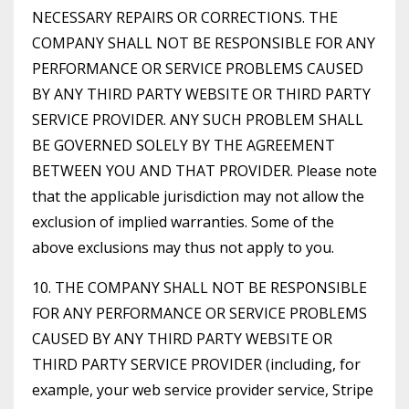
NECESSARY REPAIRS OR CORRECTIONS. THE
COMPANY SHALL NOT BE RESPONSIBLE FOR ANY
PERFORMANCE OR SERVICE PROBLEMS CAUSED
BY ANY THIRD PARTY WEBSITE OR THIRD PARTY
SERVICE PROVIDER. ANY SUCH PROBLEM SHALL
BE GOVERNED SOLELY BY THE AGREEMENT
BETWEEN YOU AND THAT PROVIDER. Please note
that the applicable jurisdiction may not allow the
exclusion of implied warranties. Some of the
above exclusions may thus not apply to you.
10. THE COMPANY SHALL NOT BE RESPONSIBLE
FOR ANY PERFORMANCE OR SERVICE PROBLEMS
CAUSED BY ANY THIRD PARTY WEBSITE OR
THIRD PARTY SERVICE PROVIDER (including, for
example, your web service provider service, Stripe