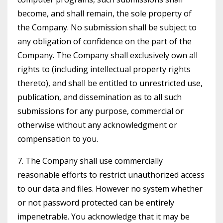
become, and shall remain, the sole property of
the Company. No submission shall be subject to
any obligation of confidence on the part of the
Company. The Company shall exclusively own all
rights to (including intellectual property rights
thereto), and shall be entitled to unrestricted use,
publication, and dissemination as to all such
submissions for any purpose, commercial or
otherwise without any acknowledgment or
compensation to you.
7. The Company shall use commercially
reasonable efforts to restrict unauthorized access
to our data and files. However no system whether
or not password protected can be entirely
impenetrable. You acknowledge that it may be