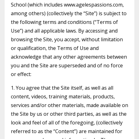
School (which includes www.agelespassions.com,
among others) (collectively the “Site”) is subject to
the following terms and conditions (“Terms of
Use”) and all applicable laws. By accessing and
browsing the Site, you accept, without limitation
or qualification, the Terms of Use and
acknowledge that any other agreements between
you and the Site are superseded and of no force
or effect:
1. You agree that the Site itself, as well as all
content, videos, training materials, products,
services and/or other materials, made available on
the Site by us or other third parties, as well as the
look and feel of all of the foregoing, (collectively
referred to as the “Content”) are maintained for