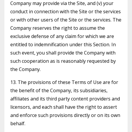
Company may provide via the Site, and (v) your
conduct in connection with the Site or the services
or with other users of the Site or the services. The
Company reserves the right to assume the
exclusive defense of any claim for which we are
entitled to indemnification under this Section. In
such event, you shall provide the Company with
such cooperation as is reasonably requested by
the Company.
13. The provisions of these Terms of Use are for
the benefit of the Company, its subsidiaries,
affiliates and its third party content providers and
licensors, and each shall have the right to assert
and enforce such provisions directly or on its own
behalf.