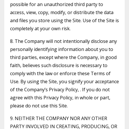
possible for an unauthorized third party to
access, view, copy, modify, or distribute the data
and files you store using the Site. Use of the Site is
completely at your own risk.
8. The Company will not intentionally disclose any
personally identifying information about you to
third parties, except where the Company, in good
faith, believes such disclosure is necessary to
comply with the law or enforce these Terms of
Use. By using the Site, you signify your acceptance
of the Company’s Privacy Policy, . If you do not
agree with this Privacy Policy, in whole or part,
please do not use this Site.
9. NEITHER THE COMPANY NOR ANY OTHER
PARTY INVOLVED IN CREATING, PRODUCING, OR