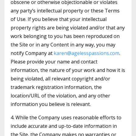
obscene or otherwise objectionable or violates
any party’s intellectual property or these Terms
of Use. If you believe that your intellectual
property rights are being violated and/or that any
work belonging to you has been reproduced on
the Site or in any Content in any way, you may
notify Company at
karen@agelesspassions.com
.
Please provide your name and contact
information, the nature of your work and how it is
being violated, all relevant copyright and/or
trademark registration information, the
location/URL of the violation, and any other
information you believe is relevant.
4. While the Company uses reasonable efforts to
include accurate and up-to-date information in
the Site, the Company makes no warranties or