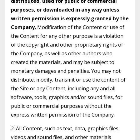
distributed, used for public or commercial
purposes, or downloaded in any way unless
written permission is expressly granted by the
Company.
Modification of the Content or use of
the Content for any other purpose is a violation
of the copyright and other proprietary rights of
the Company, as well as other authors who
created the materials, and may be subject to
monetary damages and penalties. You may not
distribute, modify, transmit or use the content of
the Site or any Content, including any and all
software, tools, graphics and/or sound files, for
public or commercial purposes without the
express written permission of the Company.
2. All Content, such as text, data, graphics files,
videos and sound files, and other materials