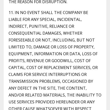
THE REASON FOR DISRUPTION.
11. IN NO EVENT SHALL THE COMPANY BE
LIABLE FOR ANY SPECIAL, INCIDENTAL,
INDIRECT, PUNITIVE, RELIANCE OR
CONSEQUENTIAL DAMAGES, WHETHER
FORESEEABLE OR NOT, INCLUDING, BUT NOT
LIMITED TO, DAMAGE OR LOSS OF PROPERTY,
EQUIPMENT, INFORMATION OR DATA, LOSS OF
PROFITS, REVENUE OR GOODWILL, COST OF
CAPITAL, COST OF REPLACEMENT SERVICES, OR
CLAIMS FOR SERVICE INTERRUPTIONS OR
TRANSMISSION PROBLEMS, OCCASIONED BY
ANY DEFECT IN THE SITE, THE CONTENT,
AND/OR RELATED MATERIALS, THE INABILITY TO
USE SERVICES PROVIDED HEREUNDER OR ANY
OTHER CAUSE WHATSOEVER WITH RESPECT