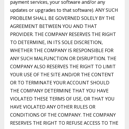
payment services, your software and/or any
updates or upgrades to that software). ANY SUCH
PROBLEM SHALL BE GOVERNED SOLELY BY THE
AGREEMENT BETWEEN YOU AND THAT
PROVIDER. THE COMPANY RESERVES THE RIGHT
TO DETERMINE, IN ITS SOLE DISCRETION,
WHETHER THE COMPANY IS RESPONSIBLE FOR
ANY SUCH MALFUNCTION OR DISRUPTION. THE
COMPANY ALSO RESERVES THE RIGHT TO LIMIT
YOUR USE OF THE SITE AND/OR THE CONTENT
OR TO TERMINATE YOUR ACCOUNT SHOULD
THE COMPANY DETERMINE THAT YOU HAVE
VIOLATED THESE TERMS OF USE, OR THAT YOU
HAVE VIOLATED ANY OTHER RULES OR
CONDITIONS OF THE COMPANY. THE COMPANY
RESERVES THE RIGHT TO REFUSE ACCESS TO THE