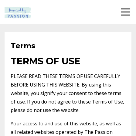
Terms
TERMS OF USE
PLEASE READ THESE TERMS OF USE CAREFULLY
BEFORE USING THIS WEBSITE. By using this
website, you signify your consent to these terms
of use. If you do not agree to these Terms of Use,
please do not use the website.
Your access to and use of this website, as well as
all related websites operated by The Passion