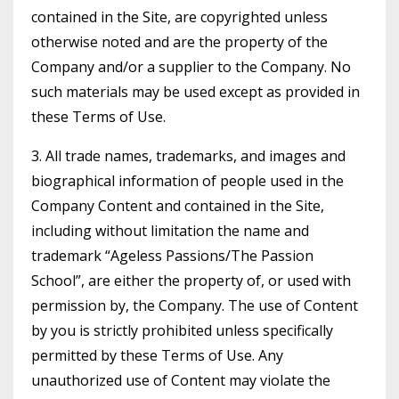
contained in the Site, are copyrighted unless
otherwise noted and are the property of the
Company and/or a supplier to the Company. No
such materials may be used except as provided in
these Terms of Use.
3. All trade names, trademarks, and images and
biographical information of people used in the
Company Content and contained in the Site,
including without limitation the name and
trademark “Ageless Passions/The Passion
School”, are either the property of, or used with
permission by, the Company. The use of Content
by you is strictly prohibited unless specifically
permitted by these Terms of Use. Any
unauthorized use of Content may violate the