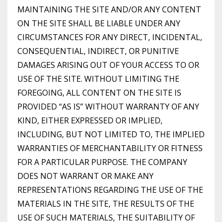
MAINTAINING THE SITE AND/OR ANY CONTENT
ON THE SITE SHALL BE LIABLE UNDER ANY
CIRCUMSTANCES FOR ANY DIRECT, INCIDENTAL,
CONSEQUENTIAL, INDIRECT, OR PUNITIVE
DAMAGES ARISING OUT OF YOUR ACCESS TO OR
USE OF THE SITE. WITHOUT LIMITING THE
FOREGOING, ALL CONTENT ON THE SITE IS
PROVIDED “AS IS” WITHOUT WARRANTY OF ANY
KIND, EITHER EXPRESSED OR IMPLIED,
INCLUDING, BUT NOT LIMITED TO, THE IMPLIED
WARRANTIES OF MERCHANTABILITY OR FITNESS
FOR A PARTICULAR PURPOSE. THE COMPANY
DOES NOT WARRANT OR MAKE ANY
REPRESENTATIONS REGARDING THE USE OF THE
MATERIALS IN THE SITE, THE RESULTS OF THE
USE OF SUCH MATERIALS, THE SUITABILITY OF