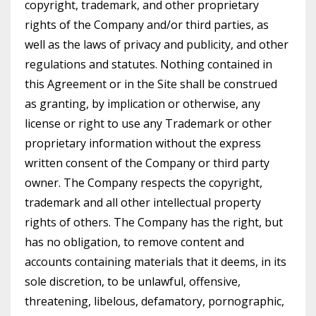
copyright, trademark, and other proprietary
rights of the Company and/or third parties, as
well as the laws of privacy and publicity, and other
regulations and statutes. Nothing contained in
this Agreement or in the Site shall be construed
as granting, by implication or otherwise, any
license or right to use any Trademark or other
proprietary information without the express
written consent of the Company or third party
owner. The Company respects the copyright,
trademark and all other intellectual property
rights of others. The Company has the right, but
has no obligation, to remove content and
accounts containing materials that it deems, in its
sole discretion, to be unlawful, offensive,
threatening, libelous, defamatory, pornographic,